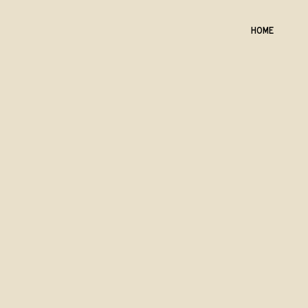
HOME
Back to catalog