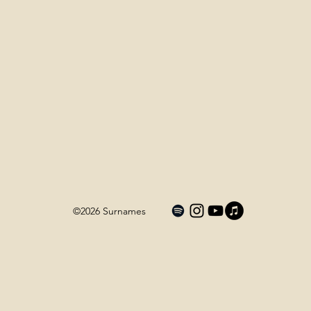
©2026
Surnames