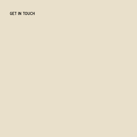
GET IN TOUCH