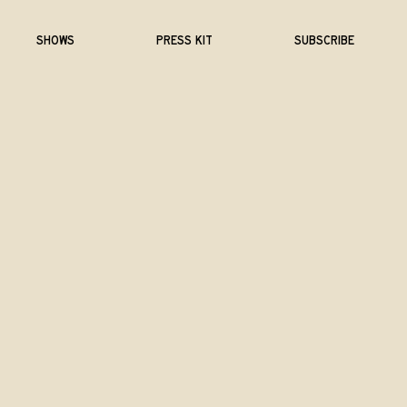
SHOWS
PRESS KIT
SUBSCRIBE